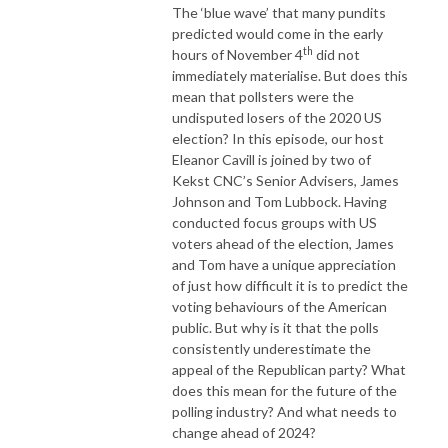
The ‘blue wave’ that many pundits
predicted would come in the early
th
hours of November 4
did not
immediately materialise. But does this
mean that pollsters were the
undisputed losers of the 2020 US
election? In this episode, our host
Eleanor Cavill is joined by two of
Kekst CNC’s Senior Advisers, James
Johnson and Tom Lubbock. Having
conducted focus groups with US
voters ahead of the election, James
and Tom have a unique appreciation
of just how difficult it is to predict the
voting behaviours of the American
public. But why is it that the polls
consistently underestimate the
appeal of the Republican party? What
does this mean for the future of the
polling industry? And what needs to
change ahead of 2024?