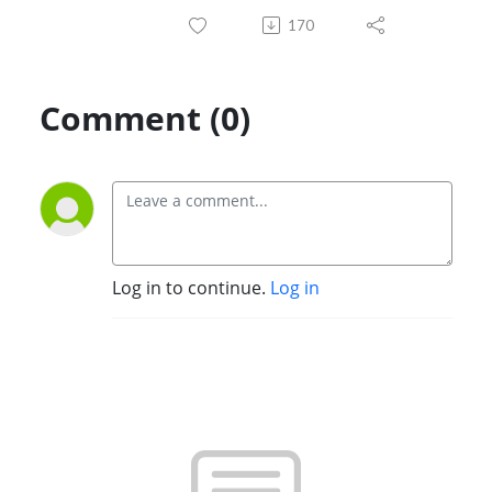
170
Comment (0)
Log in to continue.
Log in