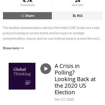
4.7K
24
Downloads
Episodes
Share
RSS
The leading communications advisory firm Kekst CNC brings you a new 
podcast looking at current trends and hot topics in strategic 
communications. Guests and our own internal experts around the world 
will be sharing their insights on the latest opportunities and challenges 
Show more >>
relating to communications. With each episode less than 20 minutes 
long, there’s no excuse to miss it. If you are interested in communications 
and want to hear about perspectives from different countries - whether 
A Crisis in
you’re just beginning your career or have three decades’ experience - 
Polling?
tune in.
Looking Back at
the 2020 US
Election
Dec 17, 2020