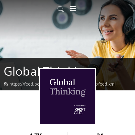
Global Thinking
https://feed.podbean.com/kekstcncpodcast/feed.xml