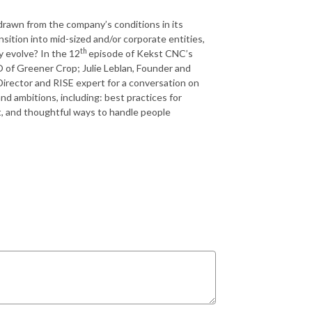
drawn from the company’s conditions in its
sition into mid-sized and/or corporate entities,
th
 evolve? In the 12
episode of Kekst CNC’s
 of Greener Crop; Julie Leblan, Founder and
Director and RISE expert for a conversation on
 ambitions, including: best practices for
t, and thoughtful ways to handle people