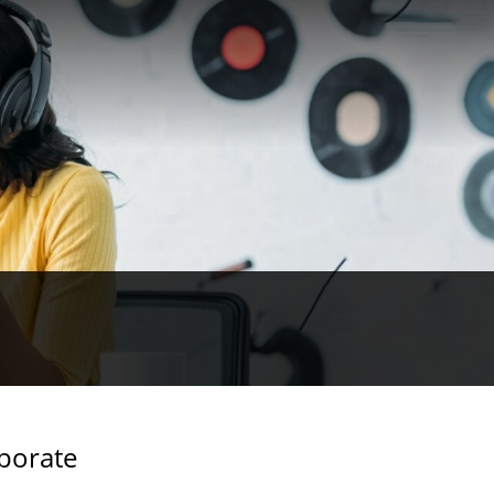
rporate