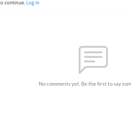
to continue.
Log in
No comments yet. Be the first to say so