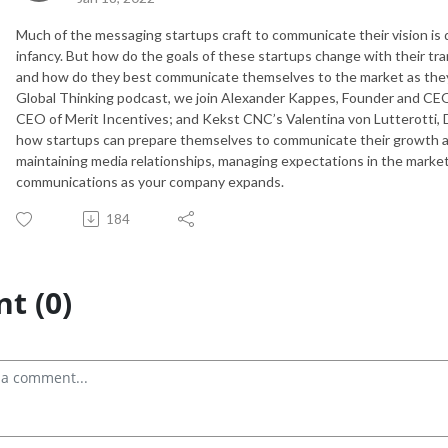
Much of the messaging startups craft to communicate their vision is 
infancy. But how do the goals of these startups change with their tran
and how do they best communicate themselves to the market as they
Global Thinking podcast, we join Alexander Kappes, Founder and CEO
CEO of Merit Incentives; and Kekst CNC’s Valentina von Lutterotti, 
how startups can prepare themselves to communicate their growth and
maintaining media relationships, managing expectations in the marke
communications as your company expands.
184
t (0)