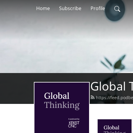
Home
Subscribe
Profile
Global 
https://feed.podb