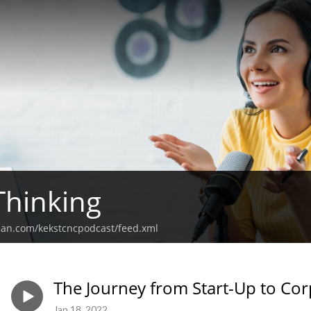
Thinking
ean.com/kekstcncpodcast/feed.xml
The Journey from Start-Up to Co
Jan 18, 2022