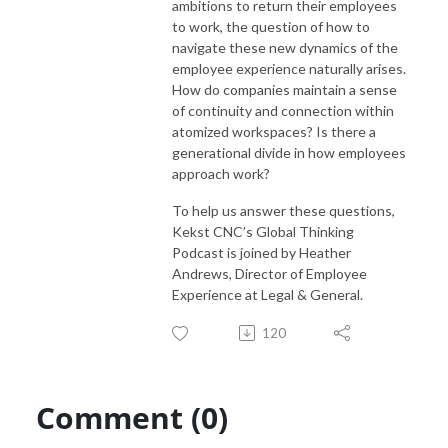
ambitions to return their employees
to work, the question of how to
navigate these new dynamics of the
employee experience naturally arises.
How do companies maintain a sense
of continuity and connection within
atomized workspaces? Is there a
generational divide in how employees
approach work?
To help us answer these questions,
Kekst CNC’s Global Thinking
Podcast is joined by Heather
Andrews, Director of Employee
Experience at Legal & General.
120
Comment (0)