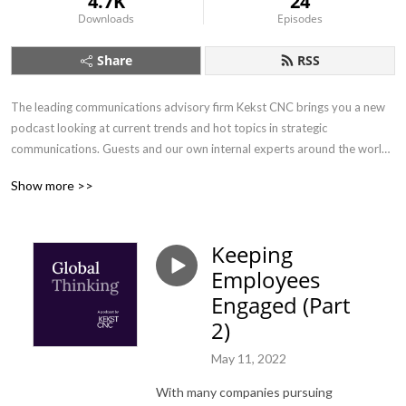
4.7K
24
Downloads
Episodes
Share
RSS
The leading communications advisory firm Kekst CNC brings you a new 
podcast looking at current trends and hot topics in strategic 
communications. Guests and our own internal experts around the world 
will be sharing their insights on the latest opportunities and challenges 
Show more >>
relating to communications. With each episode less than 20 minutes 
long, there’s no excuse to miss it. If you are interested in communications 
and want to hear about perspectives from different countries - whether 
Keeping
you’re just beginning your career or have three decades’ experience - 
Employees
tune in.
Engaged (Part
2)
May 11, 2022
With many companies pursuing