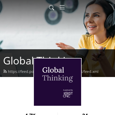
Global Thinking
https://feed.podbean.com/kekstcncpodcast/feed.xml