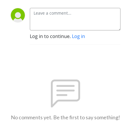
Log in to continue.
Log in
No comments yet. Be the first to say something!